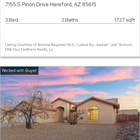
7155 S Pinon Drive Hereford, AZ 85615
3 Bed
2 Baths
1727 sqft
Listing Courtesy of Arizona Regional MLS / Listed By: Joseph "Joe" Schrum,
ERA Four Feathers Realty, Lc