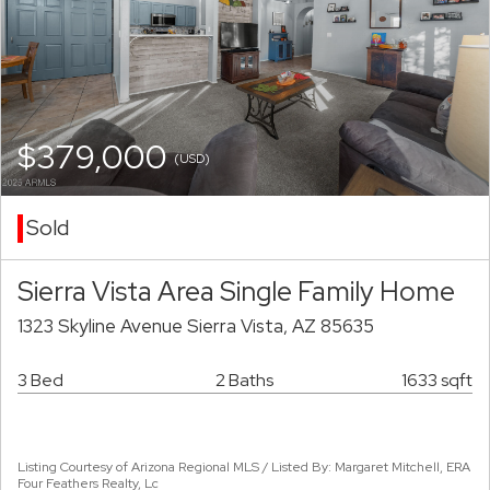
$379,000
(USD)
Sold
Sierra Vista Area Single Family Home
1323 Skyline Avenue Sierra Vista, AZ 85635
3 Bed
2 Baths
1633 sqft
Listing Courtesy of Arizona Regional MLS / Listed By: Margaret Mitchell, ERA
Four Feathers Realty, Lc