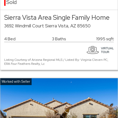
Sold
Sierra Vista Area Single Family Home
3692 Windmill Court Sierra Vista, AZ 85650
4 Bed
3 Baths
1995 sqft
Listing Courtesy of Arizona Regional MLS / Listed By: Virginia Cleven PC,
ERA Four Feathers Realty, Lc