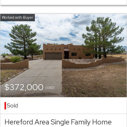
$372,000
(USD)
Sold
Hereford Area Single Family Home