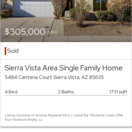
$305,000
(USD)
Sold
Sierra Vista Area Single Family Home
5484 Canteria Court Sierra Vista, AZ 85635
4 Bed
2 Baths
1731 sqft
Listing Courtesy of Arizona Regional MLS / Listed By: Michaela Lewis, ERA
Four Feathers Realty, Lc