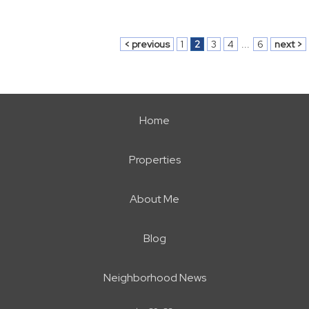
< previous
1
2
3
4
...
6
next >
Home
Properties
About Me
Blog
Neighborhood News