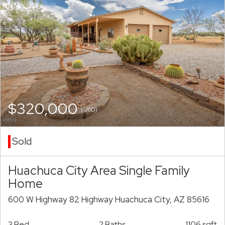
$320,000
(USD)
Sold
Huachuca City Area Single Family
Home
600 W Highway 82 Highway Huachuca City, AZ 85616
3 Bed
2 Baths
1106 sqft