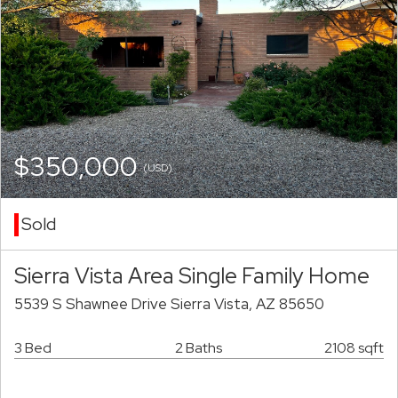
$350,000
(USD)
Sold
Sierra Vista Area Single Family Home
5539 S Shawnee Drive Sierra Vista, AZ 85650
3 Bed
2 Baths
2108 sqft