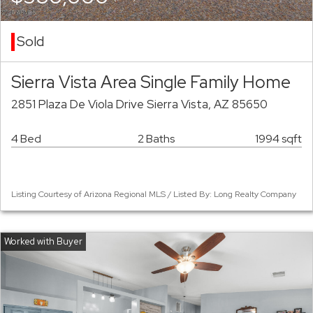
Sold
Sierra Vista Area Single Family Home
2851 Plaza De Viola Drive Sierra Vista, AZ 85650
4 Bed
2 Baths
1994 sqft
Listing Courtesy of Arizona Regional MLS / Listed By: Long Realty Company