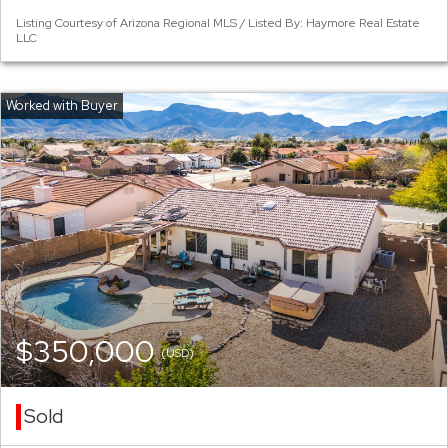
Listing Courtesy of Arizona Regional MLS / Listed By: Haymore Real Estate
LLC
$350,000
(USD)
Sold