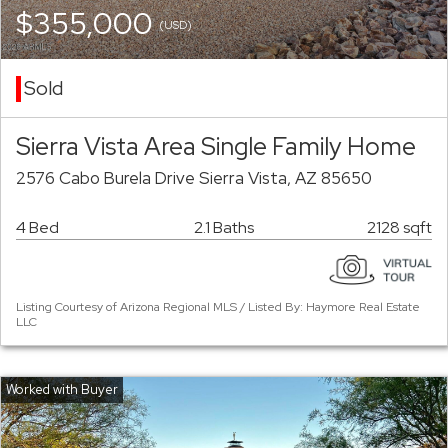
$355,000
(USD)
Sold
Sierra Vista Area Single Family Home
2576 Cabo Burela Drive Sierra Vista, AZ 85650
4 Bed
2.1 Baths
2128 sqft
Listing Courtesy of Arizona Regional MLS / Listed By: Haymore Real Estate
LLC