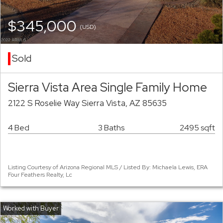
$345,000
(USD)
Sold
Sierra Vista Area Single Family Home
2122 S Roselie Way Sierra Vista, AZ 85635
4 Bed
3 Baths
2495 sqft
Listing Courtesy of Arizona Regional MLS / Listed By: Michaela Lewis, ERA
Four Feathers Realty, Lc