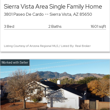
Sierra Vista Area Single Family Home
3801 Paseo De Cardo -- Sierra Vista, AZ 85650
3 Bed
2 Baths
1601 sqft
Listing Courtesy of Arizona Regional MLS / Listed By: Real Broker