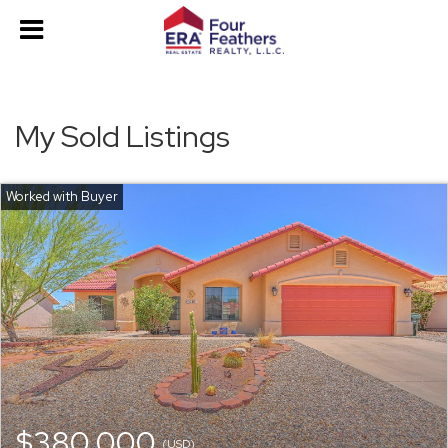
My Sold Listings
$380,000
(USD)