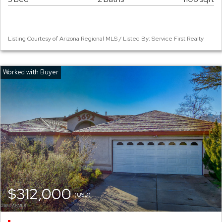
Listing Courtesy of Arizona Regional MLS / Listed By: Service First Realty
$312,000
(USD)