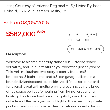
Listing Courtesy of: Arizona Regional MLS / Listed By: Isaac
Kjolsrud, ERA Four Feathers Realty, Lc
Sold on 08/05/2026
(USD)
$582,000
5
3
3,381
BED
BATH
SQFT
SEE SIMILAR LISTINGS
Description
Welcome to a home that truly stands out. Offering space,
versatility, and unique features you won't find just anywhere.
This well-maintained two-story property features 5
bedrooms, 3 bathrooms, and a 3-car garage, all set on a
beautifully landscaped lot. Inside, you'll find a spacious and
functional layout with multiple living areas, including a large
office space perfect for working from home, creating, or
hosting. This home has been thoughtfully cared for. Step
outside and the backyard is highlighted by a beautiful private
pool and surrounding space ideal for relaxing or entertaining