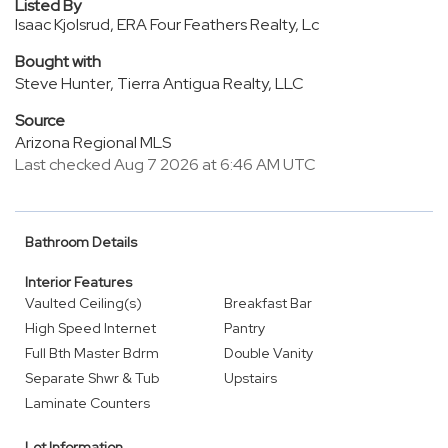
Listed By
Isaac Kjolsrud, ERA Four Feathers Realty, Lc
Bought with
Steve Hunter, Tierra Antigua Realty, LLC
Source
Arizona Regional MLS
Last checked Aug 7 2026 at 6:46 AM UTC
Bathroom Details
Interior Features
Vaulted Ceiling(s)
Breakfast Bar
High Speed Internet
Pantry
Full Bth Master Bdrm
Double Vanity
Separate Shwr & Tub
Upstairs
Laminate Counters
Lot Information