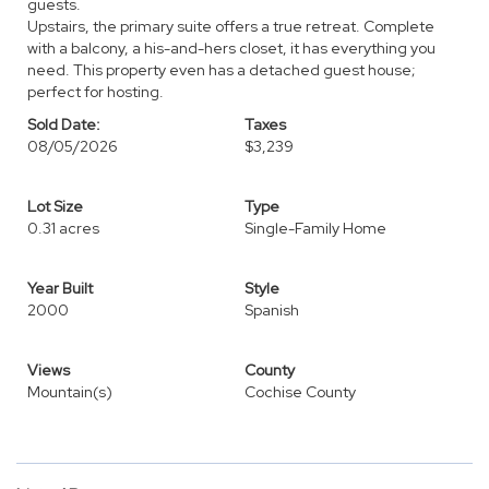
guests.
Upstairs, the primary suite offers a true retreat. Complete
with a balcony, a his-and-hers closet, it has everything you
need. This property even has a detached guest house;
perfect for hosting.
Sold Date:
Taxes
08/05/2026
$3,239
Lot Size
Type
0.31 acres
Single-Family Home
Year Built
Style
2000
Spanish
Views
County
Mountain(s)
Cochise County