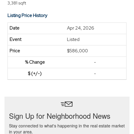
3,381 sqft
Listing Price History
Apr 24, 2026
Listed
$586,000
-
-