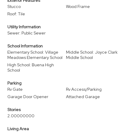
Exterior Features
Stucco
Wood Frame
Roof: Tile
Utility Information
Sewer: Public Sewer
School Information
Elementary School: Village
Middle School: Joyce Clark
Meadows Elementary School
Middle School
High School: Buena High
School
Parking
Rv Gate
Rv Access/Parking
Garage Door Opener
Attached Garage
Stories
2.00000000
Living Area