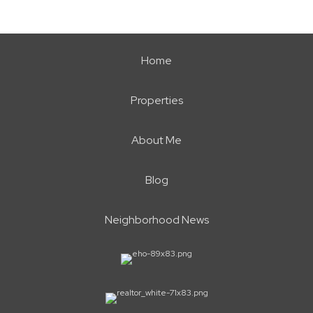
Home
Properties
About Me
Blog
Neighborhood News