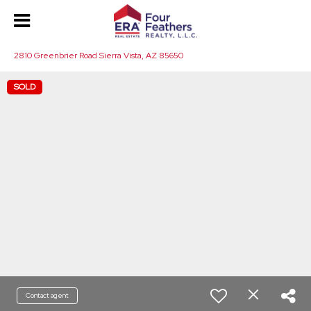
2810 Greenbrier Road Sierra Vista, AZ 85650
SOLD
Contact agent