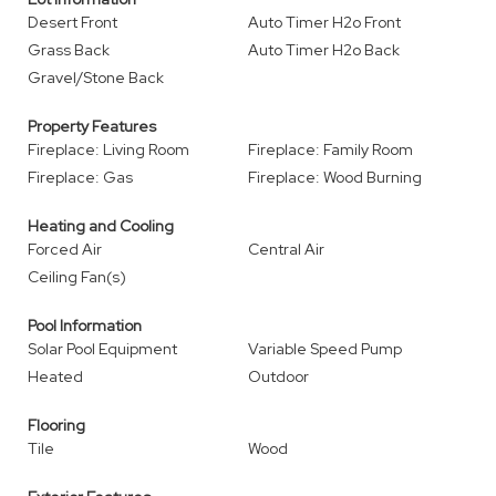
Desert Front
Auto Timer H2o Front
Grass Back
Auto Timer H2o Back
Gravel/Stone Back
Property Features
Fireplace: Living Room
Fireplace: Family Room
Fireplace: Gas
Fireplace: Wood Burning
Heating and Cooling
Forced Air
Central Air
Ceiling Fan(s)
Pool Information
Solar Pool Equipment
Variable Speed Pump
Heated
Outdoor
Flooring
Tile
Wood