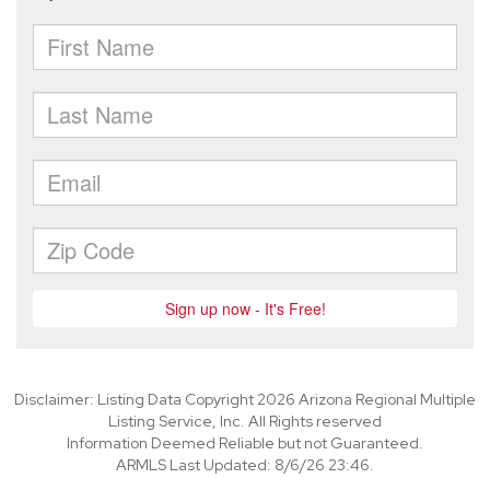
Disclaimer: Listing Data Copyright 2026 Arizona Regional Multiple
Listing Service, Inc. All Rights reserved
Information Deemed Reliable but not Guaranteed.
ARMLS Last Updated: 8/6/26 23:46.