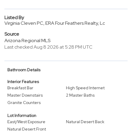
Listed By
Virginia Cleven PC, ERA Four Feathers Realty, Lc
Source
Arizona Regional MLS
Last checked Aug 8 2026 at 5:28 PM UTC
Bathroom Details
Interior Features
Breakfast Bar
High Speed Internet
Master Downstairs
2 Master Baths
Granite Counters
Lot Information
East/West Exposure
Natural Desert Back
Natural Desert Front