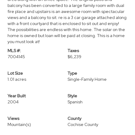
balcony has been converted to a large family room with dual
fire place and upstairs is an awesome room with spectacular
views and a balcony to sit. re is a 3 car garage attached along
with a front courtyard that is enclosed to sit out and enjoy!
The possibilities are endless with this home. The solar on the
home is owned but loan will be paid at closing. This is a home
you must look at!
MLS #:
Taxes
7004145
$6,239
Lot Size
Type
1.01 acres
Single-Family Home
Year Built
Style
2004
Spanish
Views
County
Mountain(s)
Cochise County