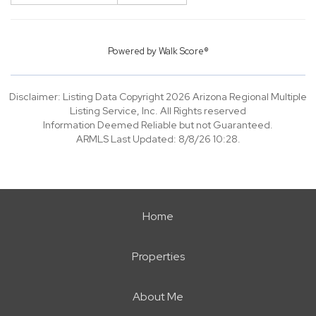
Powered by
Walk Score®
Disclaimer: Listing Data Copyright 2026 Arizona Regional Multiple
Listing Service, Inc. All Rights reserved
Information Deemed Reliable but not Guaranteed.
ARMLS Last Updated: 8/8/26 10:28.
Home
Properties
About Me