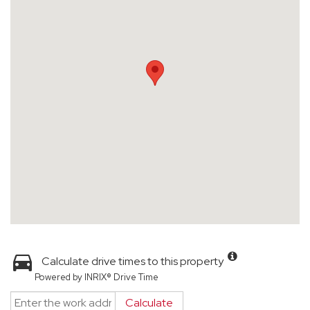
Calculate drive times to this property
Powered by INRIX® Drive Time
Calculate