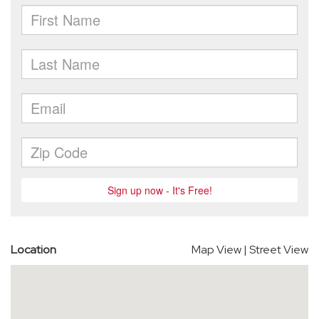
Location
Map View
|
Street View