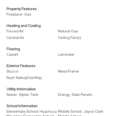
Property Features
Fireplace: Gas
Heating and Cooling
Forced Air
Natural Gas
Central Air
Ceiling Fan(s)
Flooring
Carpet
Laminate
Exterior Features
Stucco
Wood Frame
Roof: Rolled/Hot Mop
Utility Information
Sewer: Septic Tank
Energy: Solar Panels
School Information
Elementary School: Huachuca
Middle School: Joyce Clark