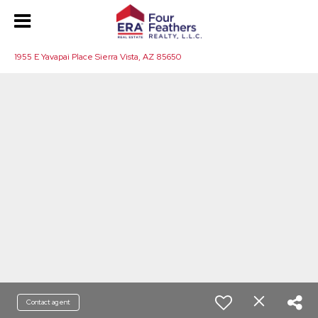
1955 E Yavapai Place Sierra Vista, AZ 85650
Contact agent