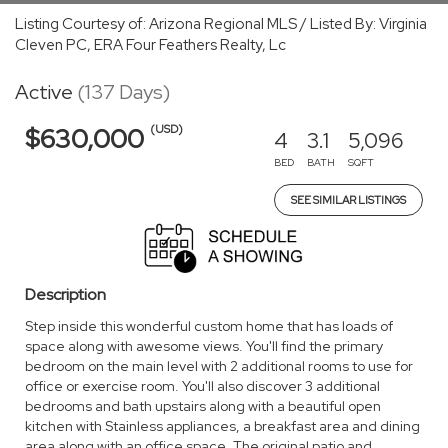
Listing Courtesy of: Arizona Regional MLS / Listed By: Virginia
Cleven PC, ERA Four Feathers Realty, Lc
Active
(137 Days)
(USD)
$630,000
4
3.1
5,096
BED
BATH
SQFT
SEE SIMILAR LISTINGS
Description
Step inside this wonderful custom home that has loads of
space along with awesome views. You'll find the primary
bedroom on the main level with 2 additional rooms to use for
office or exercise room. You'll also discover 3 additional
bedrooms and bath upstairs along with a beautiful open
kitchen with Stainless appliances, a breakfast area and dining
area along with an office space. The original patio and