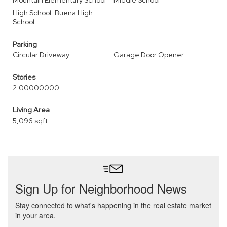
Mountain Elementary School
Middle School
High School: Buena High
School
Parking
Circular Driveway
Garage Door Opener
Stories
2.00000000
Living Area
5,096 sqft