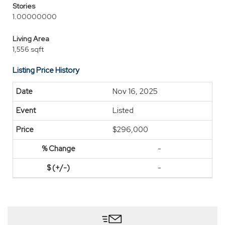
Stories
1.00000000
Living Area
1,556 sqft
Listing Price History
Nov 16, 2025
Listed
$296,000
-
-