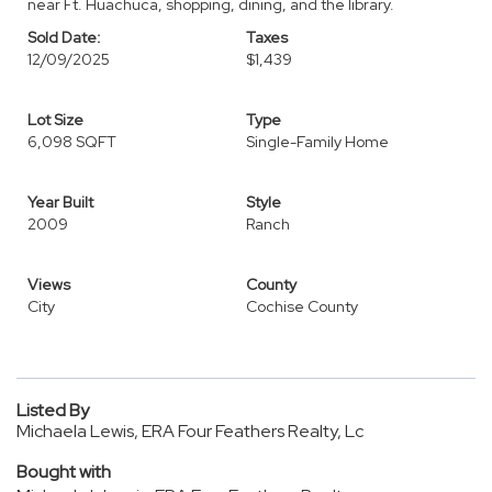
near Ft. Huachuca, shopping, dining, and the library.
Sold Date:
Taxes
12/09/2025
$1,439
Lot Size
Type
6,098 SQFT
Single-Family Home
Year Built
Style
2009
Ranch
Views
County
City
Cochise County
Listed By
Michaela Lewis, ERA Four Feathers Realty, Lc
Bought with