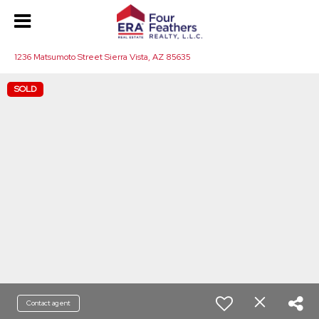
1236 Matsumoto Street Sierra Vista, AZ 85635
SOLD
Contact agent