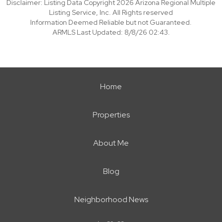
Disclaimer: Listing Data Copyright 2026 Arizona Regional Multiple
Listing Service, Inc. All Rights reserved
Information Deemed Reliable but not Guaranteed.
ARMLS Last Updated: 8/8/26 02:43.
Home
Properties
About Me
Blog
Neighborhood News