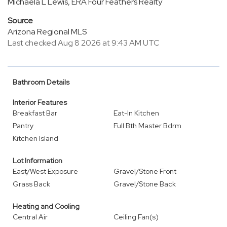
Michaela L Lewis, ERA Four Feathers Realty
Source
Arizona Regional MLS
Last checked Aug 8 2026 at 9:43 AM UTC
Bathroom Details
Interior Features
Breakfast Bar
Eat-In Kitchen
Pantry
Full Bth Master Bdrm
Kitchen Island
Lot Information
East/West Exposure
Gravel/Stone Front
Grass Back
Gravel/Stone Back
Heating and Cooling
Central Air
Ceiling Fan(s)