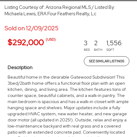
Listing Courtesy of: Arizona Regional MLS / Listed By:
Michaela Lewis, ERA Four Feathers Realty, Lc
Sold on 12/09/2025
(USD)
$292,000
3
2
1,556
BED
BATH
SQFT
SEE SIMILAR LISTINGS
Description
Beautiful home in the desirable Gatewood Subdivision! This
3bed/2bath home offers a functional floor plan with an open
kitchen, dining, and living area. The kitchen features tons of
counter space, beautiful cabinets, and a walk-in pantry. The
main bedroom is spacious and has a walk-in closet with ample
hanging space and shelves. Major updates include a fully
upgraded HVAC system, new water heater, and new garage
door motor (all updated in 2025!). Outside, relax and enjoy a
low-maintenance backyard with real grass and a covered
patio with an extended concrete pad. Conveniently located