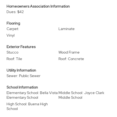
Homeowners Association Information
Dues: $42
Flooring
Carpet
Laminate
Vinyl
Exterior Features
Stucco
Wood Frame
Roof: Tile
Roof: Concrete
Utility Information
Sewer: Public Sewer
School Information
Elementary School: Bella Vista
Middle School: Joyce Clark
Elementary School
Middle School
High School: Buena High
School