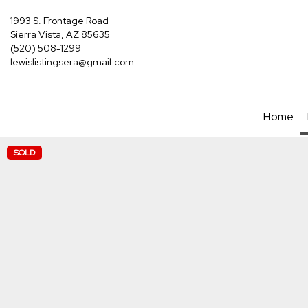
1993 S. Frontage Road
Sierra Vista, AZ 85635
(520) 508-1299
lewislistingsera@gmail.com
Home
SOLD