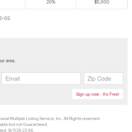
20%
$5,000
12-02
nal Multiple Listing Service, Inc. All Rights reserved
able but not Guaranteed.
ed: 8/7/26 23:56.