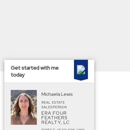
Get started with me
today
Michaela Lewis
REAL ESTATE
SALESPERSON
ERA FOUR
FEATHERS
REALTY, LC