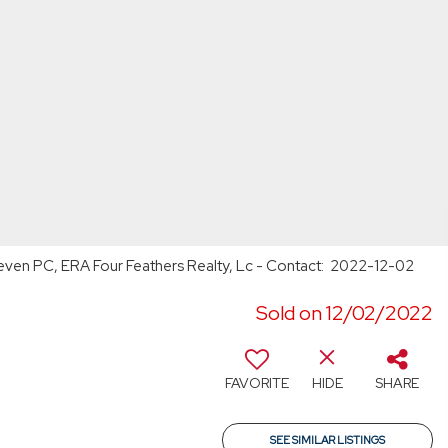
 Cleven PC, ERA Four Feathers Realty, Lc - Contact: 2022-12-02
Sold on 12/02/2022
FAVORITE
HIDE
SHARE
SEE SIMILAR LISTINGS