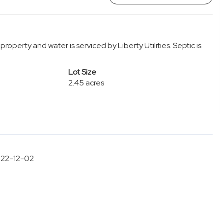
property and water is serviced by Liberty Utilities. Septic is
Lot Size
2.45 acres
2022-12-02