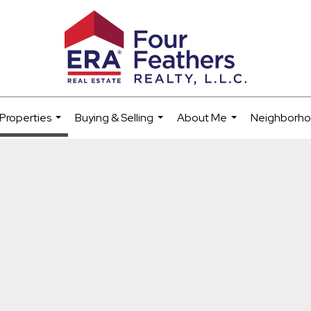
Properties
Buying & Selling
About Me
Neighborh
...
...
...