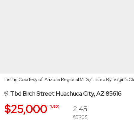
Listing Courtesy of: Arizona Regional MLS / Listed By: Virginia
Tbd Birch Street Huachuca City, AZ 85616
$25,000
2.45
(USD)
ACRES