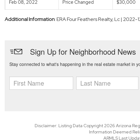
Feb 08, 2022
Price Changed
$30,000
Additional Information
: ERA Four Feathers Realty, Lc | 2022-
Disclaimer: Listing Data Copyright 2026 Arizona Regio
Information Deemed Reli
ARMLS Last Updat