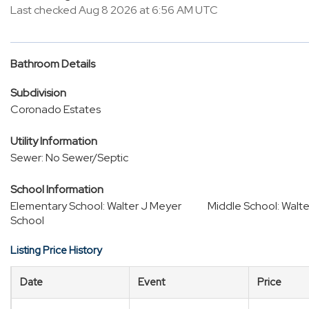
Last checked Aug 8 2026 at 6:56 AM UTC
Bathroom Details
Subdivision
Coronado Estates
Utility Information
Sewer: No Sewer/Septic
School Information
Elementary School: Walter J Meyer
Middle School: Walt
School
Listing Price History
Date
Event
Price