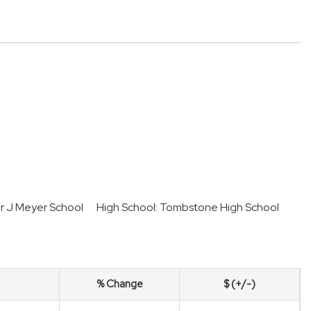
er J Meyer School
High School: Tombstone High School
% Change
$ (+/-)