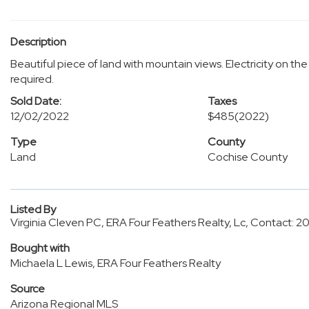
Description
Beautiful piece of land with mountain views. Electricity on the 
required.
Sold Date:
Taxes
12/02/2022
$485
(2022)
Type
County
Land
Cochise County
Listed By
Virginia Cleven PC, ERA Four Feathers Realty, Lc, Contact: 
Bought with
Michaela L Lewis, ERA Four Feathers Realty
Source
Arizona Regional MLS