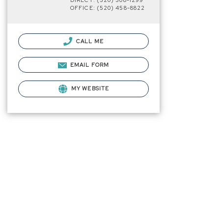
DIRECT: (520) 508-1299
OFFICE: (520) 458-8822
CALL ME
EMAIL FORM
MY WEBSITE