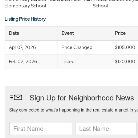
Elementary School
School
Listing Price History
Date
Event
Price
Apr 07, 2026
Price Changed
$105,000
Feb 02, 2026
Listed
$120,000