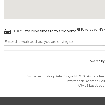
Powered by INRI
Calculate drive times to this property
Powered b
Disclaimer: Listing Data Copyright 2026 Arizona Regio
Information Deemed Reli
ARMLS Last Updat