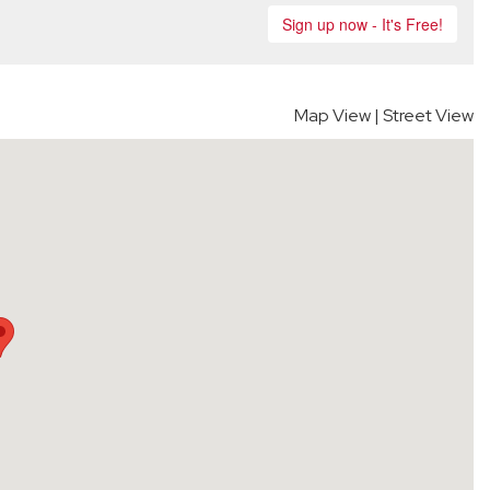
Map View
|
Street View