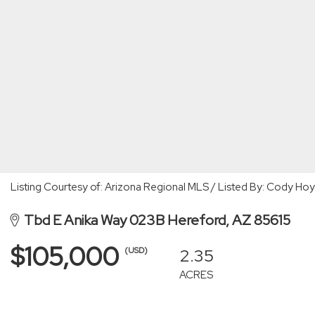
Listing Courtesy of: Arizona Regional MLS / Listed By: Cody Hoy
Tbd E Anika Way 023B Hereford, AZ 85615
$105,000
2.35
(USD)
ACRES