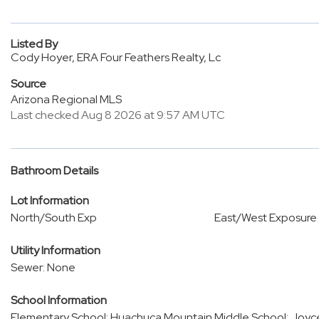
Listed By
Cody Hoyer, ERA Four Feathers Realty, Lc
Source
Arizona Regional MLS
Last checked Aug 8 2026 at 9:57 AM UTC
Bathroom Details
Lot Information
North/South Exp
East/West Exposure
Utility Information
Sewer: None
School Information
Elementary School: Huachuca Mountain
Middle School: Joyc