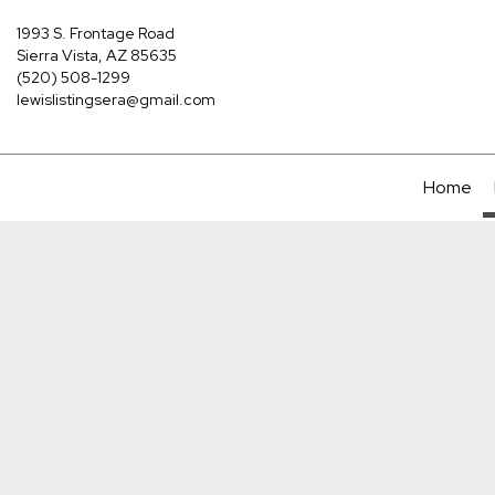
1993 S. Frontage Road
Sierra Vista, AZ 85635
(520) 508-1299
lewislistingsera@gmail.com
Home