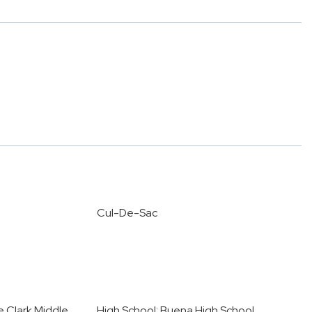
Cul-De-Sac
e Clark Middle
High School: Buena High School