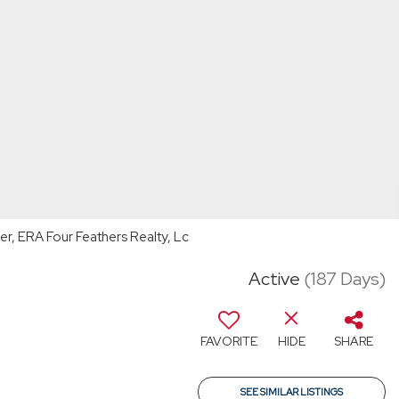
er, ERA Four Feathers Realty, Lc
Active
(187 Days)
FAVORITE
HIDE
SHARE
SEE SIMILAR LISTINGS