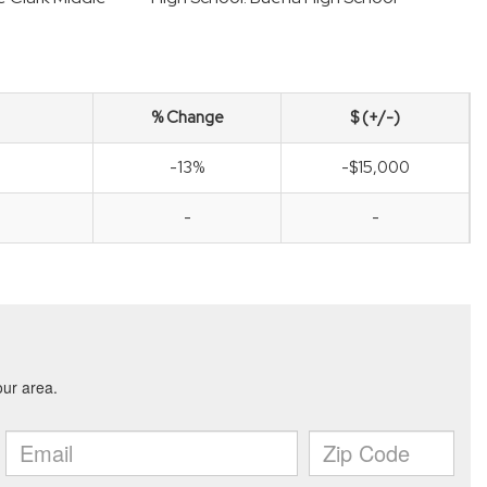
% Change
$ (+/-)
-13%
-$15,000
-
-