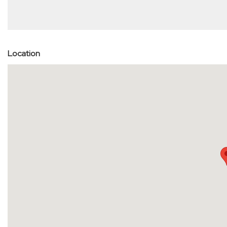
Location