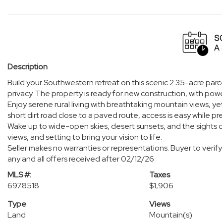
Description
Build your Southwestern retreat on this scenic 2.35-acre parc
privacy. The property is ready for new construction, with powe
Enjoy serene rural living with breathtaking mountain views, yet
short dirt road close to a paved route, access is easy while pr
Wake up to wide-open skies, desert sunsets, and the sights of
views, and setting to bring your vision to life.
Seller makes no warranties or representations. Buyer to verify 
any and all offers received after 02/12/26
MLS #:
Taxes
6978518
$1,906
Type
Views
Land
Mountain(s)