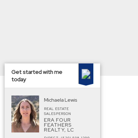
Get started with me
today
Michaela Lewis
REAL ESTATE
SALESPERSON
ERA FOUR
FEATHERS
REALTY, LC