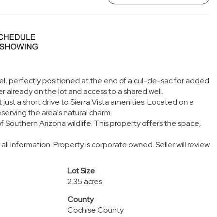
el, perfectly positioned at the end of a cul-de-sac for added
r already on the lot and access to a shared well.
 just a short drive to Sierra Vista amenities. Located on a
eserving the area's natural charm.
 Southern Arizona wildlife. This property offers the space,
all information. Property is corporate owned. Seller will review
Lot Size
2.35 acres
County
Cochise County