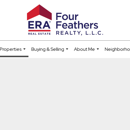
Properties
Buying & Selling
About Me
Neighborh
...
...
...