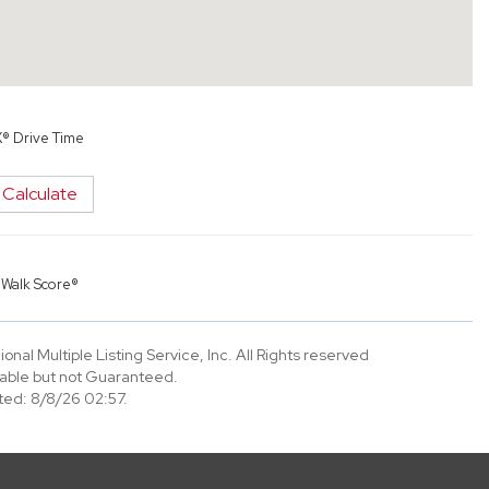
X® Drive Time
Calculate
y
Walk Score®
nal Multiple Listing Service, Inc. All Rights reserved
able but not Guaranteed.
ed: 8/8/26 02:57.