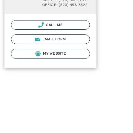
DIRECT: (520) 508-1299
OFFICE: (520) 458-8822
CALL ME
EMAIL FORM
MY WEBSITE